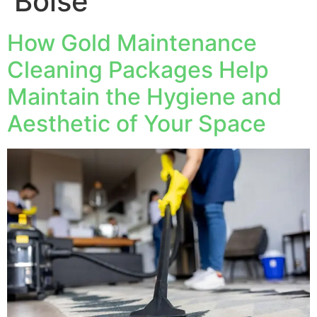
Boise
How Gold Maintenance
Cleaning Packages Help
Maintain the Hygiene and
Aesthetic of Your Space