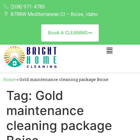
(208) 971-4785
8798W Mediterranean Ct – Boise, Idaho
Book A CLEANING
Home
»
Gold maintenance cleaning package Boise
Tag:
Gold
maintenance
cleaning package