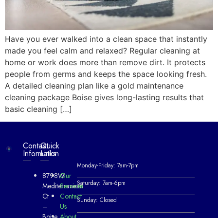
Have you ever walked into a clean space that instantly
made you feel calm and relaxed? Regular cleaning at
home or work does more than remove dirt. It protects
people from germs and keeps the space looking fresh.
A detailed cleaning plan like a gold maintenance
cleaning package Boise gives long-lasting results that
basic cleaning […]
Contact
Quick
Information
Links
Monday-Friday: 7am-7pm
8798W
Our
Saturday: 7am-6pm
Mediterranean
Services
Ct
Contact
Sunday: Closed
–
Us
Boise,
About