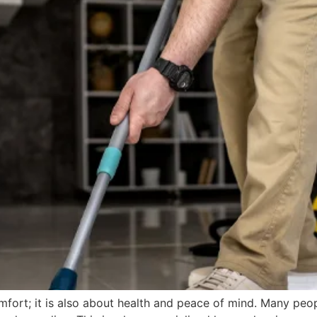
mfort; it is also about health and peace of mind. Many peo