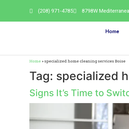
(208) 971-4785
8798W Mediterranean
Home
Home
»
specialized home cleaning services Boise
Tag:
specialized 
Signs It’s Time to Swi