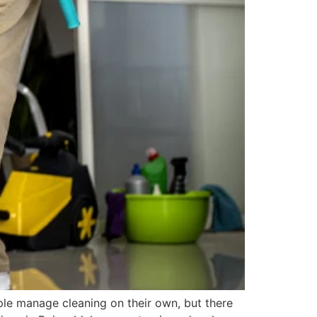
ple manage cleaning on their own, but there