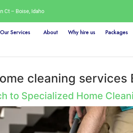
 Ct – Boise, Idaho
Our Services
About
Why hire us
Packages
home cleaning services 
tch to Specialized Home Clean