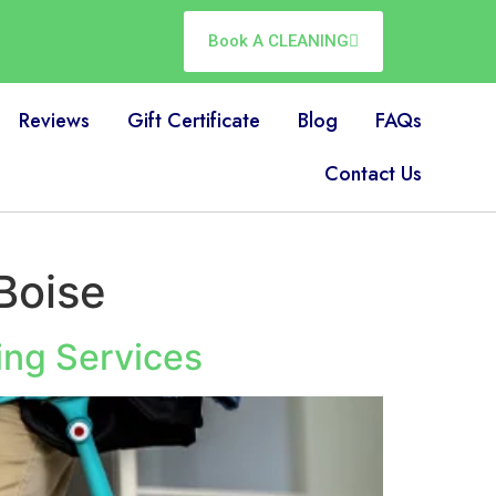
Book A CLEANING
Reviews
Gift Certificate
Blog
FAQs
Contact Us
Boise
ing Services