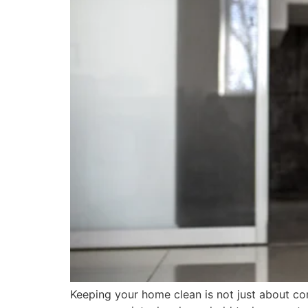
Keeping your home clean is not just about co