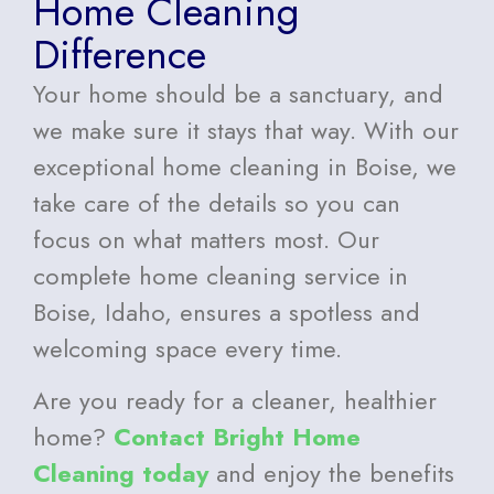
Home Cleaning
Difference
Your home should be a sanctuary, and
we make sure it stays that way. With our
exceptional home cleaning in Boise, we
take care of the details so you can
focus on what matters most. Our
complete home cleaning service in
Boise, Idaho, ensures a spotless and
welcoming space every time.
Are you ready for a cleaner, healthier
home?
Contact Bright Home
Cleaning today
and enjoy the benefits