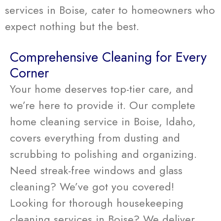
services in Boise, cater to homeowners who
expect nothing but the best.
Comprehensive Cleaning for Every
Corner
Your home deserves top-tier care, and
we’re here to provide it. Our complete
home cleaning service in Boise, Idaho,
covers everything from dusting and
scrubbing to polishing and organizing.
Need streak-free windows and glass
cleaning? We’ve got you covered!
Looking for thorough housekeeping
cleaning services in Boise? We deliver