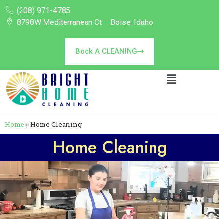
(208) 971-4785
8798W Mediterranean Ct – Boise, Idaho
Book A CLEANING
Home
»
Home Cleaning
Home Cleaning