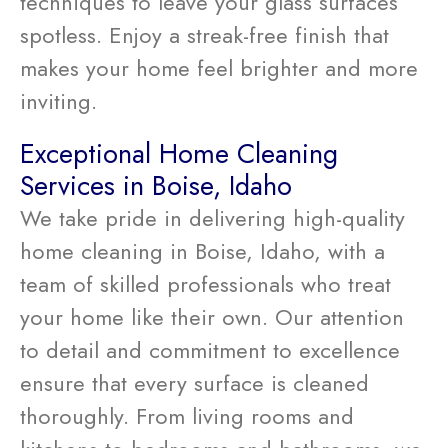
techniques to leave your glass surfaces
spotless. Enjoy a streak-free finish that
makes your home feel brighter and more
inviting.
Exceptional Home Cleaning
Services in Boise, Idaho
We take pride in delivering high-quality
home cleaning in Boise, Idaho, with a
team of skilled professionals who treat
your home like their own. Our attention
to detail and commitment to excellence
ensure that every surface is cleaned
thoroughly. From living rooms and