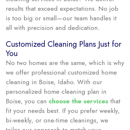
results that exceed expectations. No job
is too big or small—our team handles it
all with precision and dedication.
Customized Cleaning Plans Just for
You
No two homes are the same, which is why
we offer professional customized home
cleaning in Boise, Idaho. With our
personalized home cleaning plan in
Boise, you can
choose the services
that
fit your needs best. If you prefer weekly,
bi-weekly, or one-time cleanings, we
tailor our approach to match your