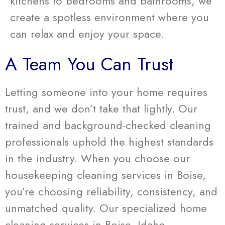
kitchens to bedrooms and bathrooms, we
create a spotless environment where you
can relax and enjoy your space.
A Team You Can Trust
Letting someone into your home requires
trust, and we don’t take that lightly. Our
trained and background-checked cleaning
professionals uphold the highest standards
in the industry. When you choose our
housekeeping cleaning services in Boise,
you’re choosing reliability, consistency, and
unmatched quality. Our specialized home
cleaning services in Boise, Idaho,