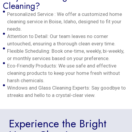
Cleaning?
Personalized Service : We offer a customized home
cleaning service in Boise, Idaho, designed to fit your
needs.
Attention to Detail: Our team leaves no corner
untouched, ensuring a thorough clean every time.
Flexible Scheduling: Book one-time, weekly, bi-weekly,
or monthly services based on your preference.
Eco-Friendly Products: We use safe and effective
cleaning products to keep your home fresh without
harsh chemicals.
Windows and Glass Cleaning Experts: Say goodbye to
streaks and hello to a crystal-clear view.
Experience the Bright