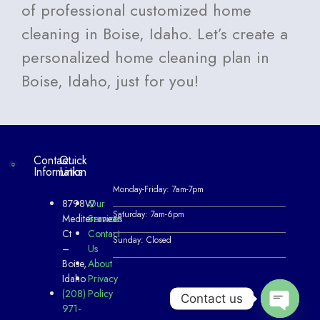
of professional customized home
cleaning in Boise, Idaho. Let’s create a
personalized home cleaning plan in
Boise, Idaho, just for you!
Contact
Quick
Information
Links
Monday-Friday: 7am-7pm
8798W
Our
Saturday: 7am-6pm
Mediterranean
Services
Ct
Contact
Sunday: Closed
–
Us
Boise,
About
Idaho
Privacy
(208)
Policy
Contact us
971-