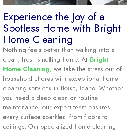
Experience the Joy of a
Spotless Home with Bright
Home Cleaning
Nothing feels better than walking into a
clean, fresh-smelling home. At
Bright
Home Cleaning
, we take the stress out of
household chores with exceptional home
cleaning services in Boise, Idaho. Whether
you need a deep clean or routine
maintenance, our expert team ensures
every surface sparkles, from floors to
ceilings. Our specialized home cleaning