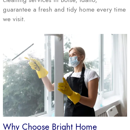
guarantee a fresh and tidy home every time
we visit.
Why Choose Bright Home