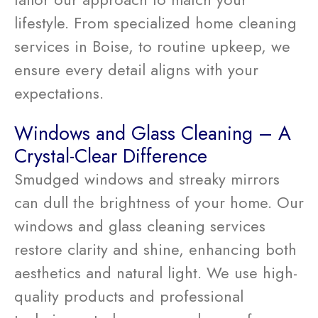
lifestyle. From specialized home cleaning
services in Boise, to routine upkeep, we
ensure every detail aligns with your
expectations.
Windows and Glass Cleaning – A
Crystal-Clear Difference
Smudged windows and streaky mirrors
can dull the brightness of your home. Our
windows and glass cleaning services
restore clarity and shine, enhancing both
aesthetics and natural light. We use high-
quality products and professional