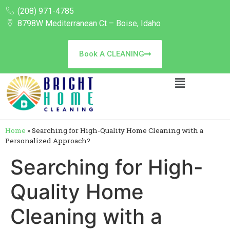
(208) 971-4785
8798W Mediterranean Ct – Boise, Idaho
Book A CLEANING
Home
»
Searching for High-Quality Home Cleaning with a
Personalized Approach?
Searching for High-
Quality Home
Cleaning with a