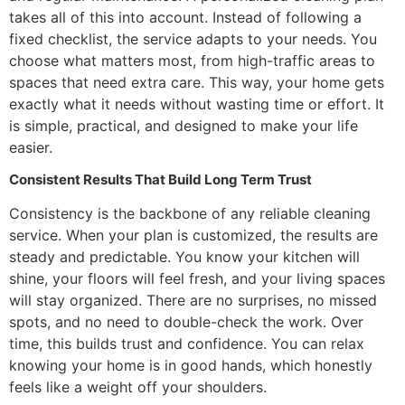
takes all of this into account. Instead of following a
fixed checklist, the service adapts to your needs. You
choose what matters most, from high-traffic areas to
spaces that need extra care. This way, your home gets
exactly what it needs without wasting time or effort. It
is simple, practical, and designed to make your life
easier.
Consistent Results That Build Long Term Trust
Consistency is the backbone of any reliable cleaning
service. When your plan is customized, the results are
steady and predictable. You know your kitchen will
shine, your floors will feel fresh, and your living spaces
will stay organized. There are no surprises, no missed
spots, and no need to double-check the work. Over
time, this builds trust and confidence. You can relax
knowing your home is in good hands, which honestly
feels like a weight off your shoulders.