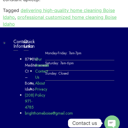
Tagged
delivering high-quality home cleaning Boise
Idaho
,
professional customized home cleaning Boise
Idaho
Contact
Quick
Information
Links
Monday-Friday: 7am-7pm
8798W
Our
Saturday: 7am-6pm
Mediterranean
Services
Ct
Contact
Sunday: Closed
–
Us
Boise,
About
Idaho
Privacy
(208)
Policy
971-
4785
brighthomeboise@gmail.com
Contact us