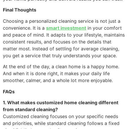
Final Thoughts
Choosing a personalized cleaning service is not just a
convenience. It is a
smart investment
in your comfort
and peace of mind. It adapts to your lifestyle, maintains
consistent results, and focuses on the details that
matter most. Instead of settling for average cleaning,
you get a service that truly understands your space.
At the end of the day, a clean home is a happy home.
And when it is done right, it makes your daily life
smoother, calmer, and a whole lot more enjoyable.
FAQs
1. What makes customized home cleaning different
from standard cleaning?
Customized cleaning focuses on your specific needs
and priorities, while standard cleaning follows a fixed