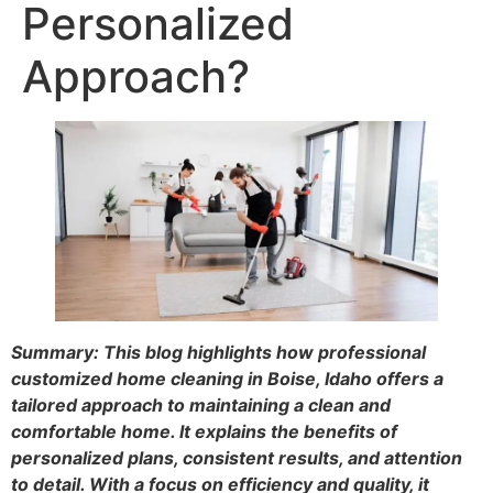
Personalized
Approach?
Summary: This blog highlights how professional
customized home cleaning in Boise, Idaho offers a
tailored approach to maintaining a clean and
comfortable home. It explains the benefits of
personalized plans, consistent results, and attention
to detail. With a focus on efficiency and quality, it