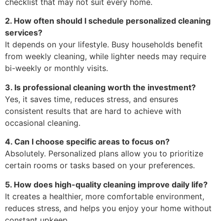
checklist that may not suit every home.
2. How often should I schedule personalized cleaning
services?
It depends on your lifestyle. Busy households benefit
from weekly cleaning, while lighter needs may require
bi-weekly or monthly visits.
3. Is professional cleaning worth the investment?
Yes, it saves time, reduces stress, and ensures
consistent results that are hard to achieve with
occasional cleaning.
4. Can I choose specific areas to focus on?
Absolutely. Personalized plans allow you to prioritize
certain rooms or tasks based on your preferences.
5. How does high-quality cleaning improve daily life?
It creates a healthier, more comfortable environment,
reduces stress, and helps you enjoy your home without
constant upkeep.