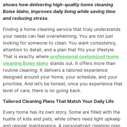
shows how delivering high-quality home cleaning
Boise Idaho, improves daily living while saving time
and reducing stress.
Finding a home cleaning service that truly understands
your needs can feel overwhelming. You are not just
looking for someone to clean. You want consistency,
attention to detail, and a plan that fits your lifestyle.
That is exactly where
professional customized home
cleaning Boise Idaho
stands out. It offers more than
routine cleaning. It delivers a tailored experience
designed around your home, your schedule, and your
priorities. And let’s be honest, once you experience that
level of care, there is no going back.
Tailored Cleaning Plans That Match Your Daily Life
Every home has its own story. Some are filled with the
hustle of kids and pets, while others need light upkeep
and regular maintenance. A personalized cleaning plan