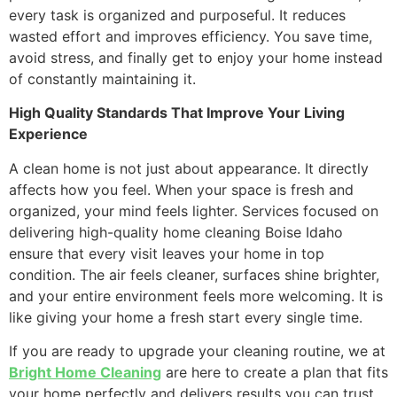
every task is organized and purposeful. It reduces
wasted effort and improves efficiency. You save time,
avoid stress, and finally get to enjoy your home instead
of constantly maintaining it.
High Quality Standards That Improve Your Living
Experience
A clean home is not just about appearance. It directly
affects how you feel. When your space is fresh and
organized, your mind feels lighter. Services focused on
delivering high-quality home cleaning Boise Idaho
ensure that every visit leaves your home in top
condition. The air feels cleaner, surfaces shine brighter,
and your entire environment feels more welcoming. It is
like giving your home a fresh start every single time.
If you are ready to upgrade your cleaning routine, we at
Bright Home Cleaning
are here to create a plan that fits
your home perfectly and delivers results you can trust.