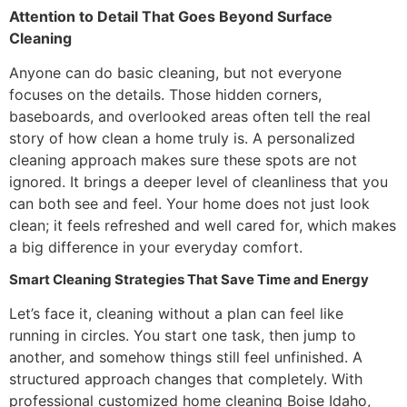
Attention to Detail That Goes Beyond Surface
Cleaning
Anyone can do basic cleaning, but not everyone
focuses on the details. Those hidden corners,
baseboards, and overlooked areas often tell the real
story of how clean a home truly is. A personalized
cleaning approach makes sure these spots are not
ignored. It brings a deeper level of cleanliness that you
can both see and feel. Your home does not just look
clean; it feels refreshed and well cared for, which makes
a big difference in your everyday comfort.
Smart Cleaning Strategies That Save Time and Energy
Let’s face it, cleaning without a plan can feel like
running in circles. You start one task, then jump to
another, and somehow things still feel unfinished. A
structured approach changes that completely. With
professional customized home cleaning Boise Idaho,